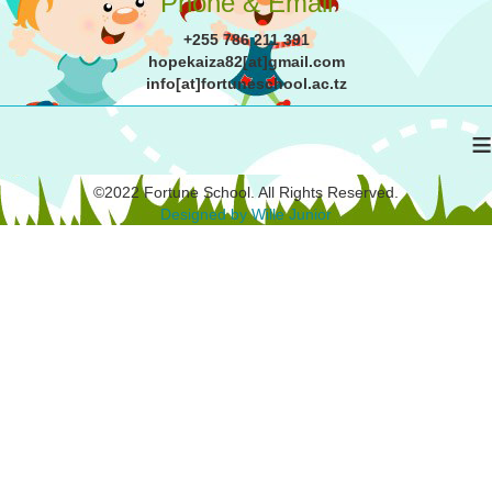
Phone & Email
+255 786 211 391
hopekaiza82[at]gmail.com
info[at]fortuneschool.ac.tz
≡
©2022 Fortune School. All Rights Reserved.
Designed by Wille Junior