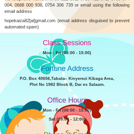
004, 0688 000 938, 0754 306 739 or email using the following
email address
hopekaiza82[at]gmail.com (email address disguised to prevent
automated spam)
Class Sessions
Mon - Fri (08:00 - 15:00)
Fortune Address
P.O. Box 40656,Tabata– Kinyerezi Kibaga Area,
Plot No 1982 Block B, Dar es Salaam.
Office Hours
Mon - Fri (08:00 - 15:00)
Sat (09:00 - 12:00)