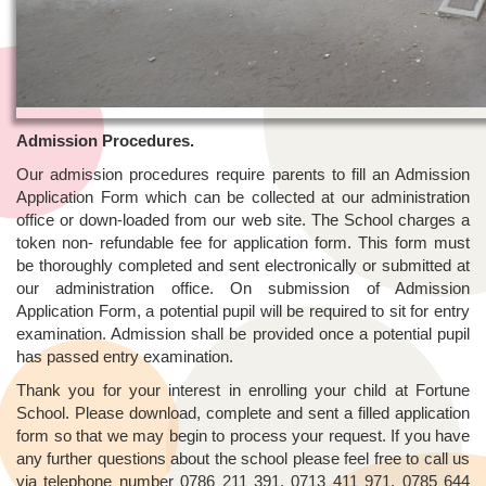
Admission Procedures.
Our admission procedures require parents to fill an Admission
Application Form which can be collected at our administration
office or down-loaded from our web site. The School charges a
token non- refundable fee for application form. This form must
be thoroughly completed and sent electronically or submitted at
our administration office. On submission of Admission
Application Form, a potential pupil will be required to sit for entry
examination. Admission shall be provided once a potential pupil
has passed entry examination.
Thank you for your interest in enrolling your child at Fortune
School. Please download, complete and sent a filled application
form so that we may begin to process your request. If you have
any further questions about the school please feel free to call us
via telephone number 0786 211 391, 0713 411 971, 0785 644