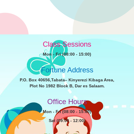
Class Sessions
Mon - Fri (08:00 - 15:00)
Fortune Address
P.O. Box 40656,Tabata– Kinyerezi Kibaga Area,
Plot No 1982 Block B, Dar es Salaam.
Office Hours
Mon - Fri (08:00 - 15:00)
Sat (09:00 - 12:00)