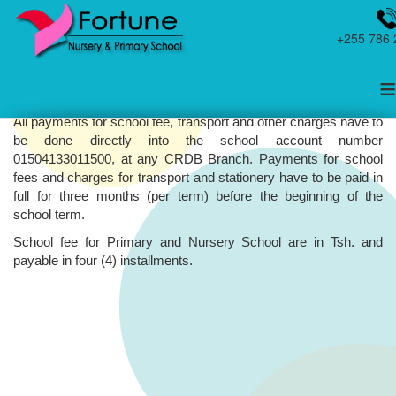
+255 786 
≡
School Fees and Other Payments
All payments for school fee, transport and other charges have to
be done directly into the school account number
01504133011500, at any CRDB Branch. Payments for school
fees and charges for transport and stationery have to be paid in
full for three months (per term) before the beginning of the
school term.
School fee for Primary and Nursery School are in Tsh. and
payable in four (4) installments.